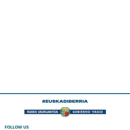
FOLLOW US