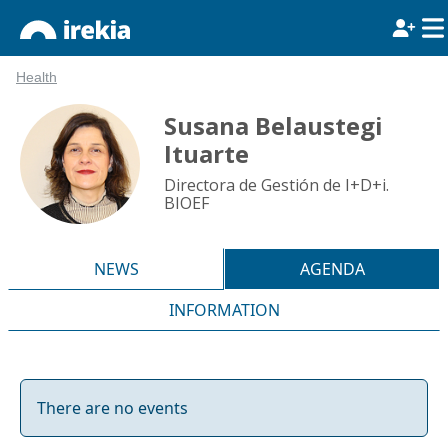
Health
Susana Belaustegi
Ituarte
Directora de Gestión de I+D+i.
BIOEF
NEWS
AGENDA
INFORMATION
There are no events