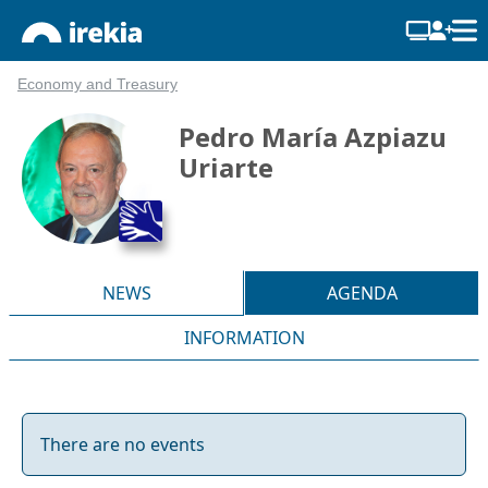
Economy and Treasury
Pedro María Azpiazu
Uriarte
NEWS
AGENDA
INFORMATION
There are no events