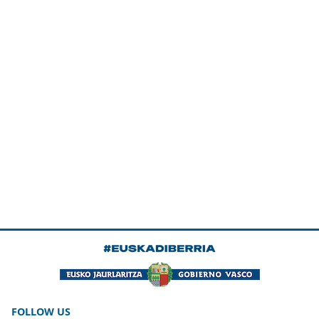
FOLLOW US