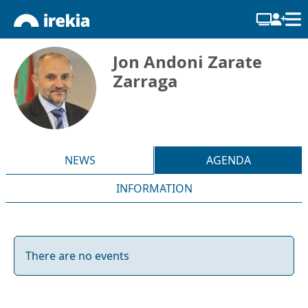
Jon Andoni Zarate
Zarraga
NEWS
AGENDA
INFORMATION
There are no events