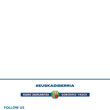
FOLLOW US