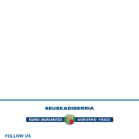
FOLLOW US