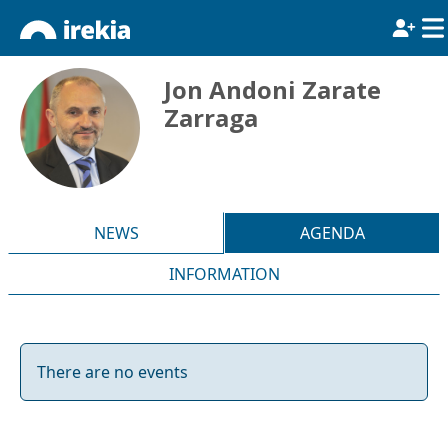
Jon Andoni Zarate
Zarraga
NEWS
AGENDA
INFORMATION
There are no events