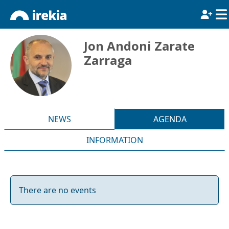
Jon Andoni Zarate
Zarraga
NEWS
AGENDA
INFORMATION
There are no events