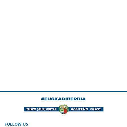
FOLLOW US