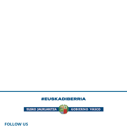
FOLLOW US