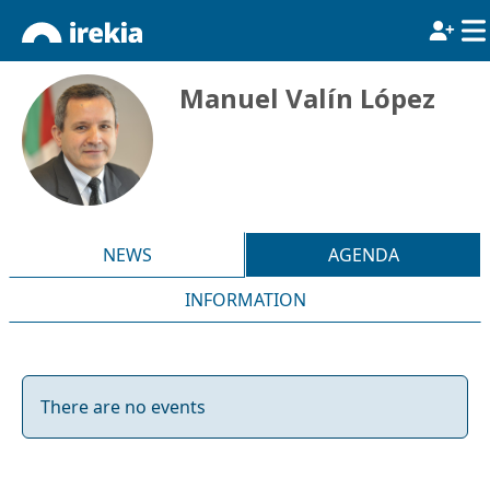
Manuel Valín López
NEWS
AGENDA
INFORMATION
There are no events