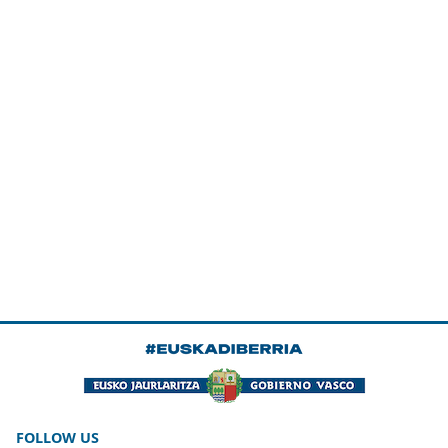
FOLLOW US