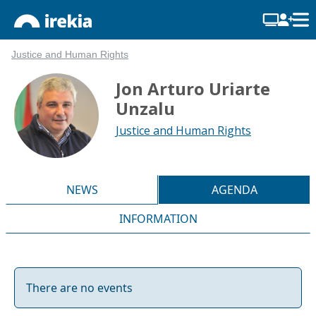
Justice and Human Rights
Jon Arturo Uriarte
Unzalu
Justice and Human Rights
NEWS
AGENDA
INFORMATION
There are no events