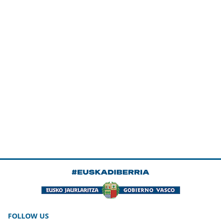
FOLLOW US