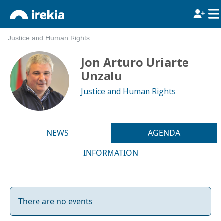
Justice and Human Rights
Jon Arturo Uriarte
Unzalu
Justice and Human Rights
NEWS
AGENDA
INFORMATION
There are no events