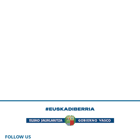
FOLLOW US