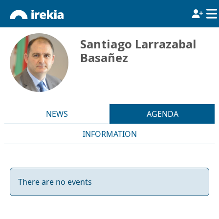
Santiago Larrazabal
Basañez
NEWS
AGENDA
INFORMATION
There are no events