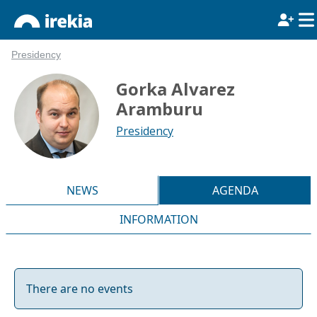
Presidency
Gorka Alvarez
Aramburu
Presidency
NEWS
AGENDA
INFORMATION
There are no events