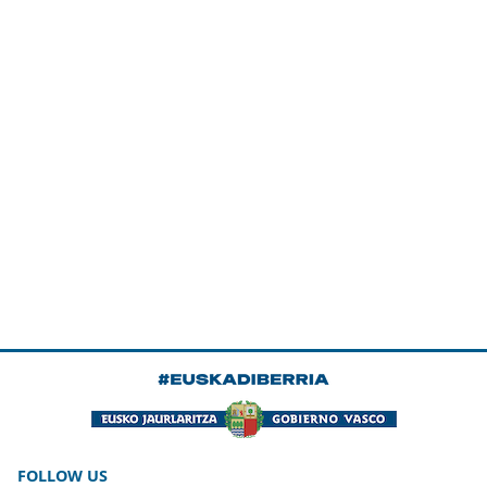
FOLLOW US