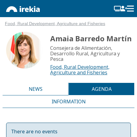
Food, Rural Development, Agriculture and Fisheries
Amaia Barredo Martín
Consejera de Alimentación,
Desarrollo Rural, Agricultura y
Pesca
Food, Rural Development,
Agriculture and Fisheries
NEWS
AGENDA
INFORMATION
There are no events