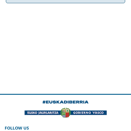
FOLLOW US