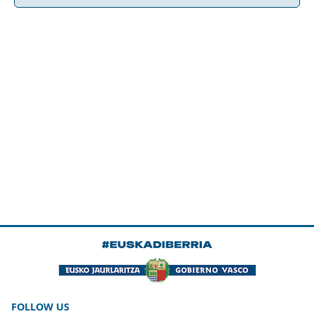
FOLLOW US