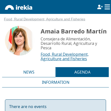
Food, Rural Development, Agriculture and Fisheries
Amaia Barredo Martín
Consejera de Alimentación,
Desarrollo Rural, Agricultura y
Pesca
Food, Rural Development,
Agriculture and Fisheries
NEWS
AGENDA
INFORMATION
There are no events