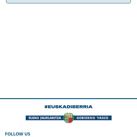
FOLLOW US