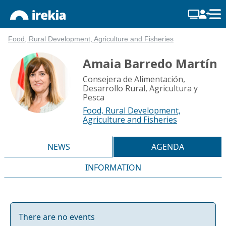
Food, Rural Development, Agriculture and Fisheries
Amaia Barredo Martín
Consejera de Alimentación,
Desarrollo Rural, Agricultura y
Pesca
Food, Rural Development,
Agriculture and Fisheries
NEWS
AGENDA
INFORMATION
There are no events