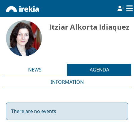
Itziar Alkorta Idiaquez
NEWS
AGENDA
INFORMATION
There are no events