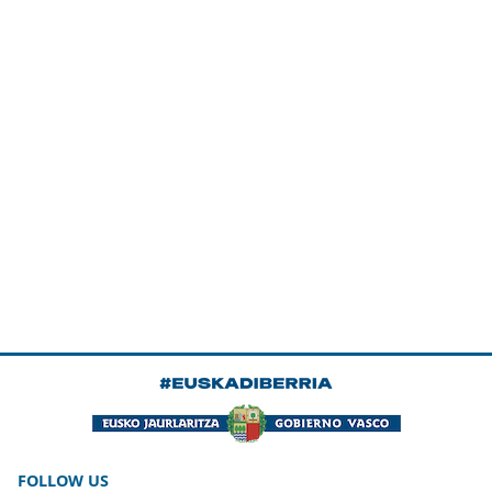
FOLLOW US