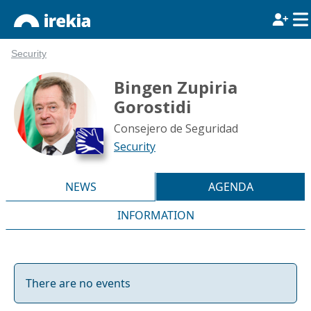
Security
Bingen Zupiria
Gorostidi
Consejero de Seguridad
Security
NEWS
AGENDA
INFORMATION
There are no events