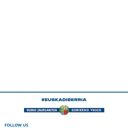
FOLLOW US