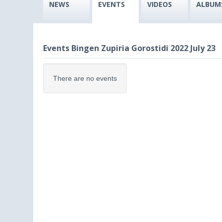
NEWS
EVENTS
VIDEOS
ALBUM
Events Bingen Zupiria Gorostidi 2022 July 23
There are no events