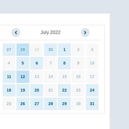
July 2022
27
28
29
30
1
2
3
4
5
6
7
8
9
10
11
12
13
14
15
16
17
18
19
20
21
22
23
24
25
26
27
28
29
30
31