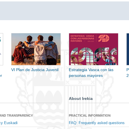
VI Plan de Justicia Juvenil
Estrategia Vasca con las
P
r
personas mayores
2
About Irekia
 AND TRANSPARENCY
PRACTICAL INFORMATION
cy Euskadi
FAQ: Frequently asked questions