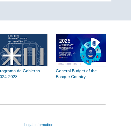
rograma de Gobierno
General Budget of the
024-2028
Basque Country
Legal information