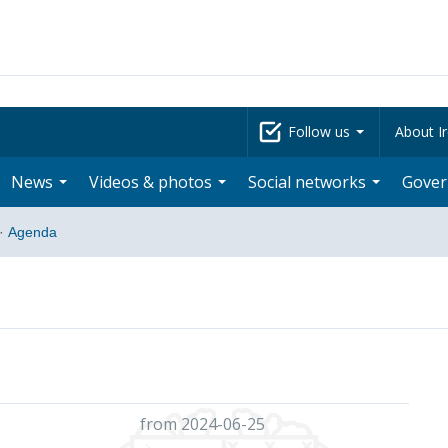
Follow us
About Ir
News
Videos & photos
Social networks
Gove
·
Agenda
from 2024-06-25