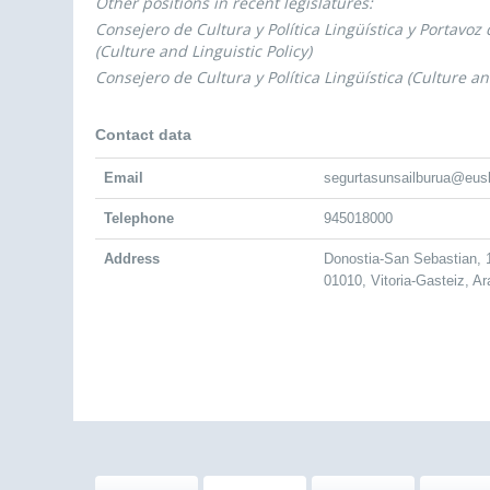
Other positions in recent legislatures:
Consejero de Cultura y Política Lingüística y Portavoz
(Culture and Linguistic Policy)
Consejero de Cultura y Política Lingüística (Culture and
Contact data
Email
segurtasunsailburua@eus
Telephone
945018000
Address
Donostia-San Sebastian,
01010, Vitoria-Gasteiz, A