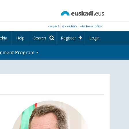
contact
accesibility
electronic office
ekia
Help
Search
Register
Login
rnment Program