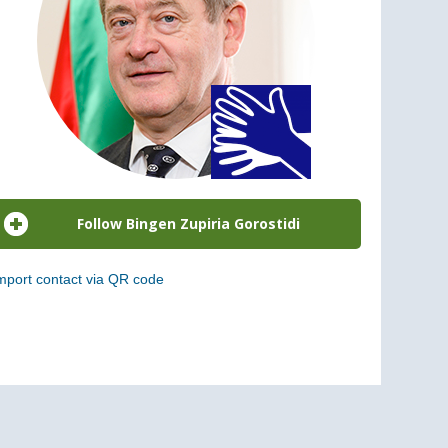
mport contact via QR code
can the following code to add this charge to your
ontacts (vCard)