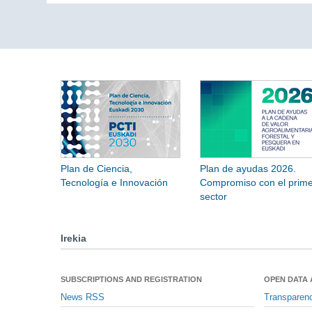
Plan de Ciencia,
Plan de ayudas 2026.
Tecnología e Innovación
Compromiso con el prime
sector
Irekia
SUBSCRIPTIONS AND REGISTRATION
OPEN DATA
News RSS
Transparen