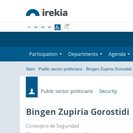
<<
es
eu
en
Participation
Departments
Agenda
Start
·
Public sector politicians
·
Bingen Zupiria Gorostidi
Public sector politicians
Security
Bingen Zupiria Gorostidi
Roles
Start date - End date
Consejero de Seguridad