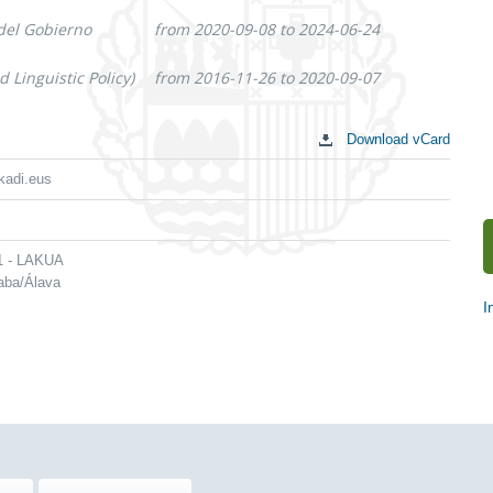
 del Gobierno
from 2020-09-08 to 2024-06-24
 Linguistic Policy)
from 2016-11-26 to 2020-09-07
Download vCard
kadi.eus
 1 - LAKUA
raba/Álava
I
S
c