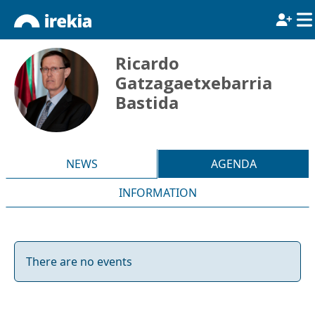
Ricardo
Gatzagaetxebarria
Bastida
NEWS
AGENDA
INFORMATION
There are no events