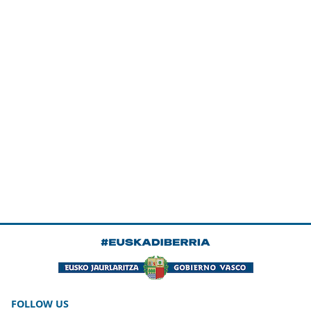
FOLLOW US