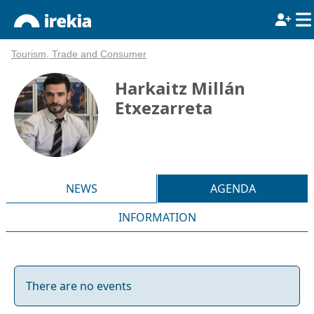
Tourism, Trade and Consumer
Harkaitz Millán
Etxezarreta
NEWS
AGENDA
INFORMATION
There are no events