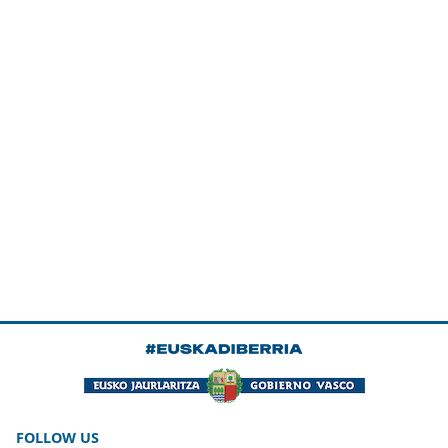
FOLLOW US