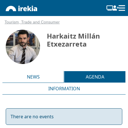
Tourism, Trade and Consumer
Harkaitz Millán
Etxezarreta
NEWS
AGENDA
INFORMATION
There are no events