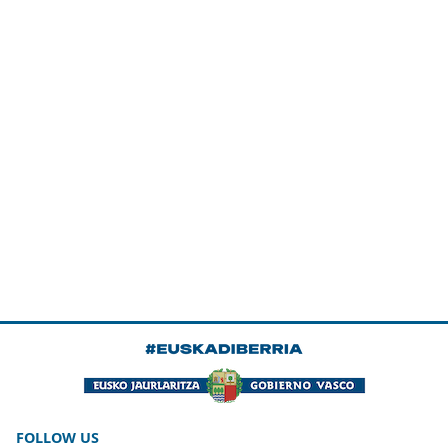
FOLLOW US