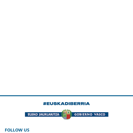
FOLLOW US