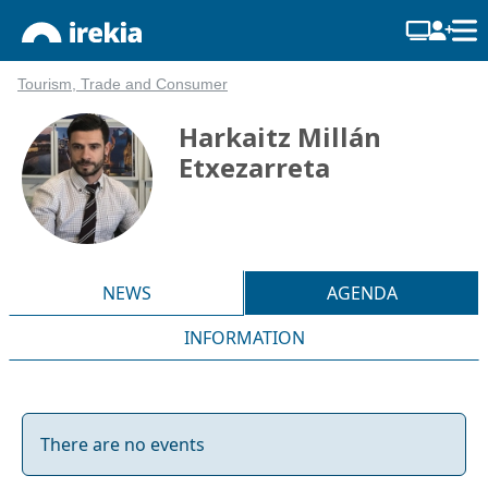
Tourism, Trade and Consumer
Harkaitz Millán
Etxezarreta
NEWS
AGENDA
INFORMATION
There are no events