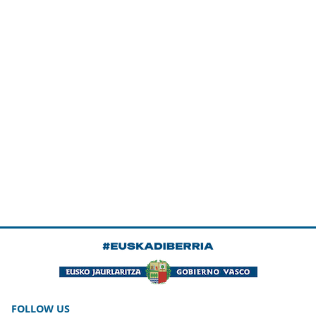
FOLLOW US