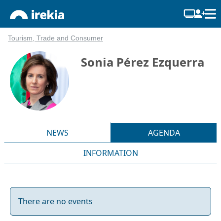
Tourism, Trade and Consumer
Sonia Pérez Ezquerra
NEWS
AGENDA
INFORMATION
There are no events