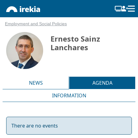
Employment and Social Policies
Ernesto Sainz
Lanchares
NEWS
AGENDA
INFORMATION
There are no events