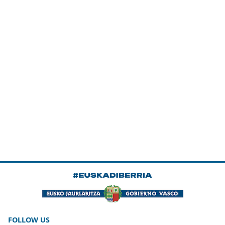
FOLLOW US