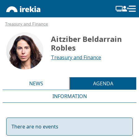
Treasury and Finance
Aitziber Beldarrain
Robles
Treasury and Finance
NEWS
AGENDA
INFORMATION
There are no events