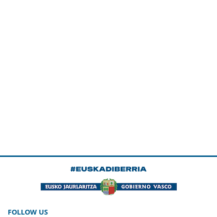
FOLLOW US