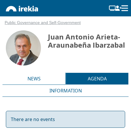
Public Governance and Self-Government
Juan Antonio Arieta-
Araunabeña Ibarzabal
NEWS
AGENDA
INFORMATION
There are no events