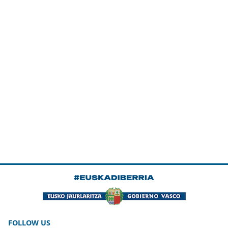
FOLLOW US