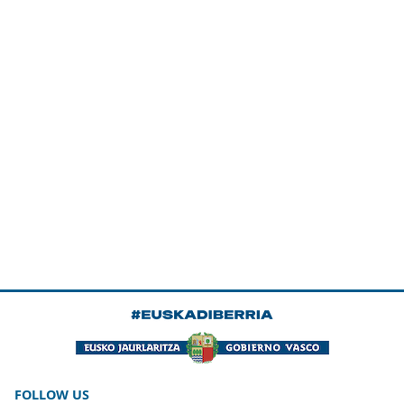
FOLLOW US