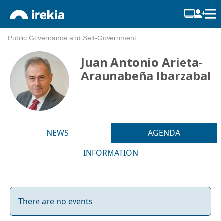
Public Governance and Self-Government
Juan Antonio Arieta-
Araunabeña Ibarzabal
NEWS
AGENDA
INFORMATION
There are no events