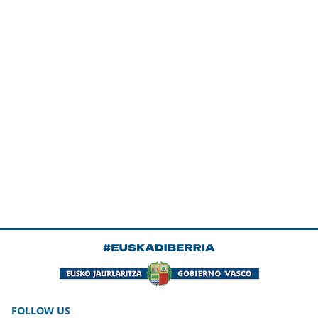
FOLLOW US