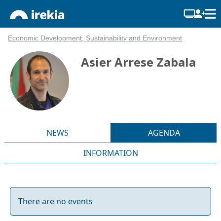
Economic Development, Sustainability and Environment
Asier Arrese Zabala
NEWS
AGENDA
INFORMATION
There are no events