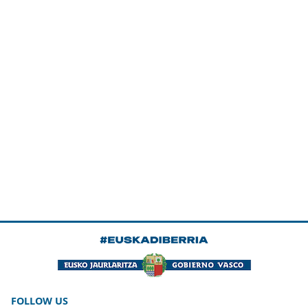
FOLLOW US