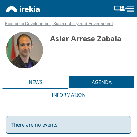
Economic Development, Sustainability and Environment
Asier Arrese Zabala
NEWS
AGENDA
INFORMATION
There are no events