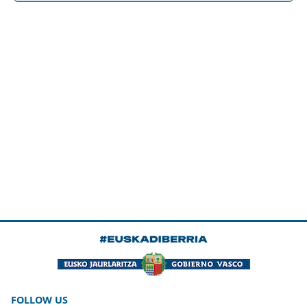
FOLLOW US