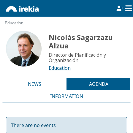
Education
Nicolás Sagarzazu
Alzua
Director de Planificación y
Organización
Education
NEWS
AGENDA
INFORMATION
There are no events