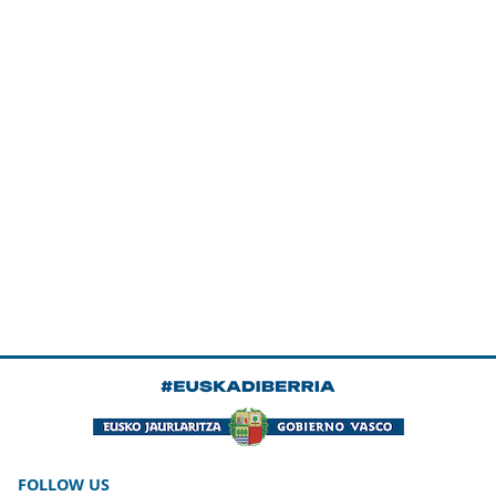
FOLLOW US