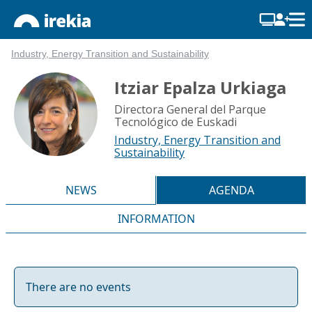
Industry, Energy Transition and Sustainability
Itziar Epalza Urkiaga
Directora General del Parque
Tecnológico de Euskadi
Industry, Energy Transition and
Sustainability
NEWS
AGENDA
INFORMATION
There are no events