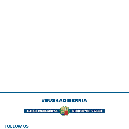
FOLLOW US