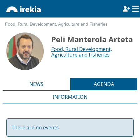
Food, Rural Development, Agriculture and Fisheries
Peli Manterola Arteta
Food, Rural Development,
Agriculture and Fisheries
NEWS
AGENDA
INFORMATION
There are no events