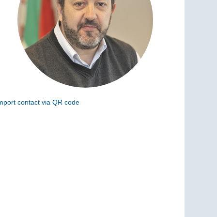
mport contact via QR code
can the following code to add this charge to your
ontacts (vCard)