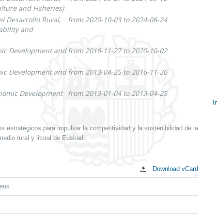
lture and Fisheries)
l Desarrollo Rural,
from 2020-10-03 to 2024-06-24
bility and
omic Development and
from 2016-11-27 to 2020-10-02
omic Development and
from 2013-04-25 to 2016-11-26
conomic Development
from 2013-01-04 to 2013-04-25
I
S
c
estratégicos para impulsar la competitividad y la sostenibilidad de la
edio rural y litoral de Euskadi.
Download vCard
eus