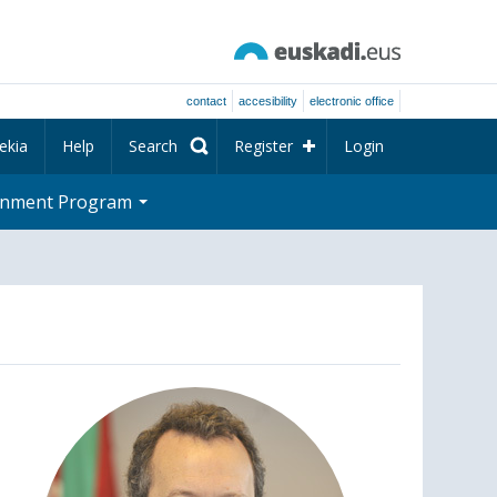
contact
accesibility
electronic office
ekia
Help
Search
Register
Login
rnment Program