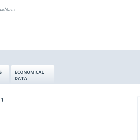
ba/Álava
S
ECONOMICAL
DATA
 1