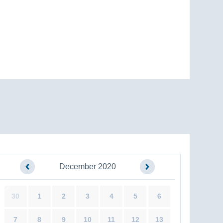
December 2020
30
1
2
3
4
5
6
7
8
9
10
11
12
13