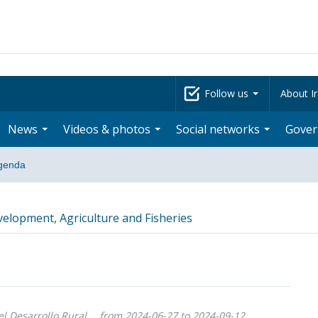
Follow us
About Ir
News
Videos & photos
Social networks
Gove
genda
velopment, Agriculture and Fisheries
l Desarrollo Rural,
from 2024-06-27 to 2024-09-12