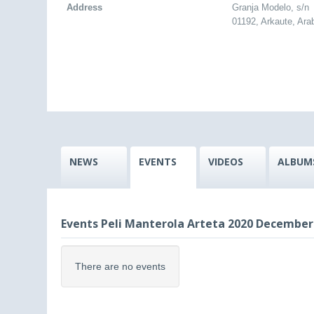
Address
Granja Modelo, s/n
01192, Arkaute, Ara
NEWS
EVENTS
VIDEOS
ALBUM
Events Peli Manterola Arteta 2020 December
There are no events