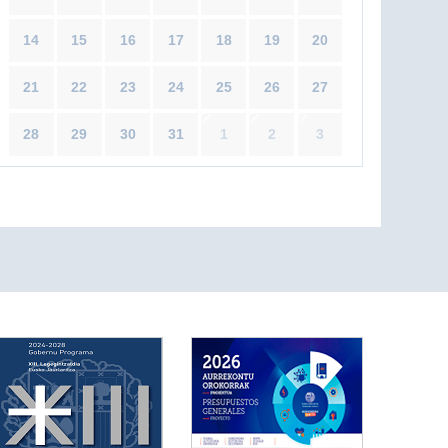
14
15
16
17
18
19
20
21
22
23
24
25
26
27
28
29
30
31
1
2
3