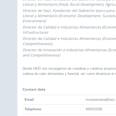
Litoral y Alimentario (Food, Rural Development, Agricu
Director de Hazi, Fundación del Gobierno Vasco para e
Litoral y Alimentario (Economic Development, Sustaina
Environment)
Director de Calidad e Industrias Alimentarias (Econ
Infrastructure)
Director de Calidad e Industrias Alimentarias (Econ
Competitiveness)
Director de Innovación e Industrias Alimentarias (E
and Competitiveness)
Desde HAZI nos encargamos de coordinar y catalizar proyectos 
cadena de valor alimentaria y forestal, así como dinamizar el m
Contact data
Email
msantamaria@hazi.
Telephone
945003208