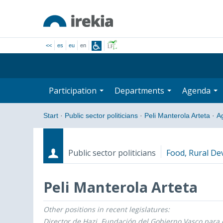
<<
es
eu
en
Participation
Departments
Agenda
Start
·
Public sector politicians
·
Peli Manterola Arteta
·
A
Public sector politicians
Food, Rural De
Peli Manterola Arteta
Other positions in recent legislatures:
Roles
Start date - End date
Director de Hazi, Fundación del Gobierno Vasco para e