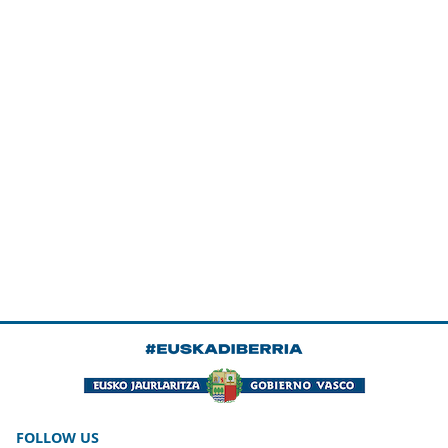
FOLLOW US