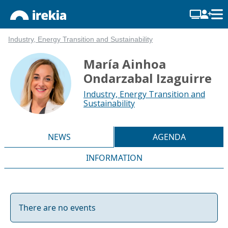
Industry, Energy Transition and Sustainability
María Ainhoa
Ondarzabal Izaguirre
Industry, Energy Transition and
Sustainability
NEWS
AGENDA
INFORMATION
There are no events