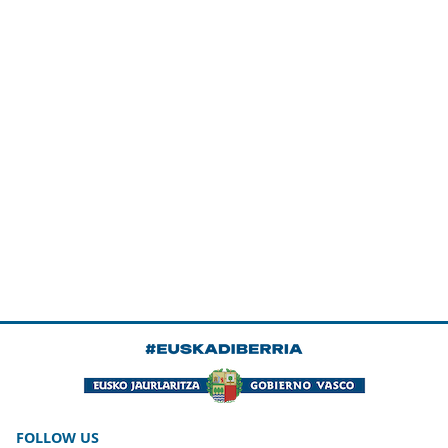
FOLLOW US