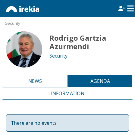
Security
Rodrigo Gartzia
Azurmendi
Security
NEWS
AGENDA
INFORMATION
There are no events