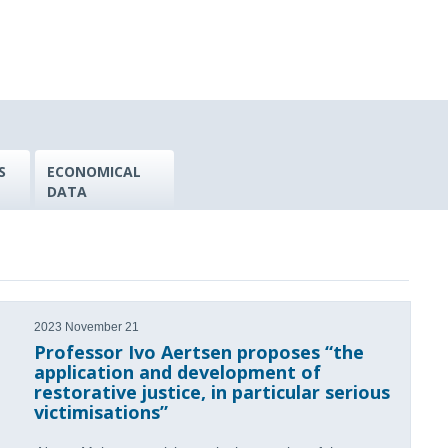
S
ECONOMICAL
DATA
2023 November 21
Professor Ivo Aertsen proposes “the
application and development of
restorative justice, in particular serious
victimisations”