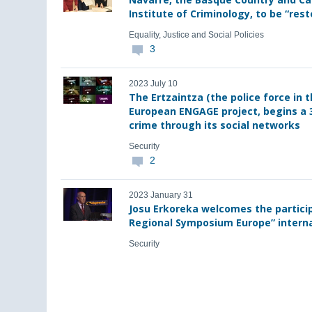
Institute of Criminology, to be “rest
Equality, Justice and Social Policies
3
2023 July 10
The Ertzaintza (the police force in 
European ENGAGE project, begins a 
crime through its social networks
Security
2
2023 January 31
Josu Erkoreka welcomes the particip
Regional Symposium Europe” interna
Security