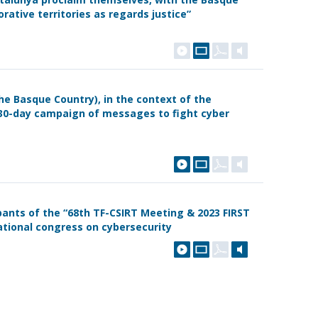
orative territories as regards justice”
the Basque Country), in the context of the
30-day campaign of messages to fight cyber
ants of the “68th TF-CSIRT Meeting & 2023 FIRST
tional congress on cybersecurity