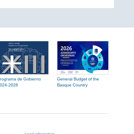
rograma de Gobierno
General Budget of the
024-2028
Basque Country