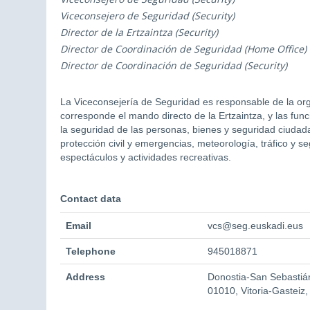
Viceconsejero de Seguridad (Security)
Director de la Ertzaintza (Security)
Director de Coordinación de Seguridad (Home Office)
Director de Coordinación de Seguridad (Security)
La Viceconsejería de Seguridad es responsable de la orga
corresponde el mando directo de la Ertzaintza, y las fu
la seguridad de las personas, bienes y seguridad ciudada
protección civil y emergencias, meteorología, tráfico y s
espectáculos y actividades recreativas.
Contact data
Email
vcs@seg.euskadi.eus
Telephone
945018871
Address
Donostia-San Sebastián
01010, Vitoria-Gasteiz,