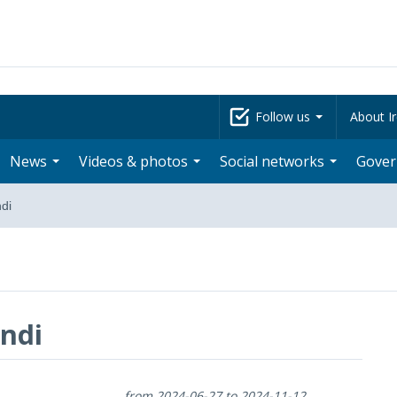
Follow us
About Ir
News
Videos & photos
Social networks
Gove
di
ndi
from 2024-06-27 to 2024-11-12