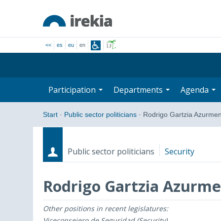
<<
es
eu
en
Participation
Departments
Agenda
Start
·
Public sector politicians
·
Rodrigo Gartzia Azurmen
Public sector politicians
Security
Rodrigo Gartzia Azurme
Other positions in recent legislatures:
Roles
Start date - End date
Viceconsejero de Seguridad (Security)