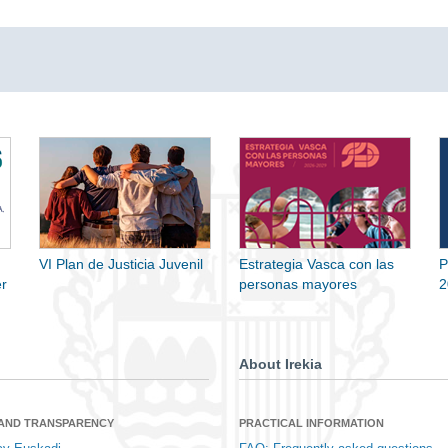
VI Plan de Justicia Juvenil
Estrategia Vasca con las
P
r
personas mayores
2
About Irekia
 AND TRANSPARENCY
PRACTICAL INFORMATION