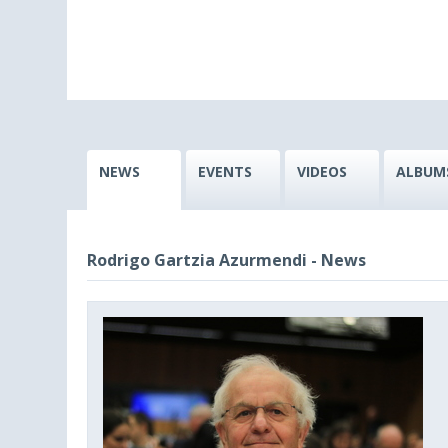
NEWS
EVENTS
VIDEOS
ALBUM
Rodrigo Gartzia Azurmendi - News