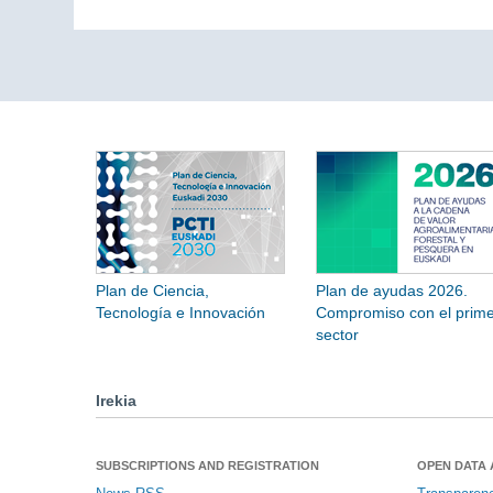
Plan de Ciencia,
Plan de ayudas 2026.
Tecnología e Innovación
Compromiso con el prime
sector
Irekia
SUBSCRIPTIONS AND REGISTRATION
OPEN DATA