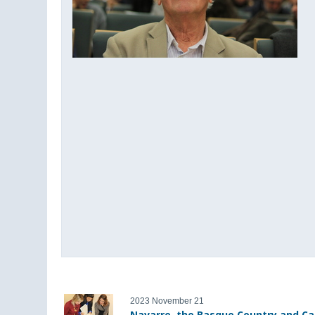
2023 November 21
Navarre, the Basque Country and Ca