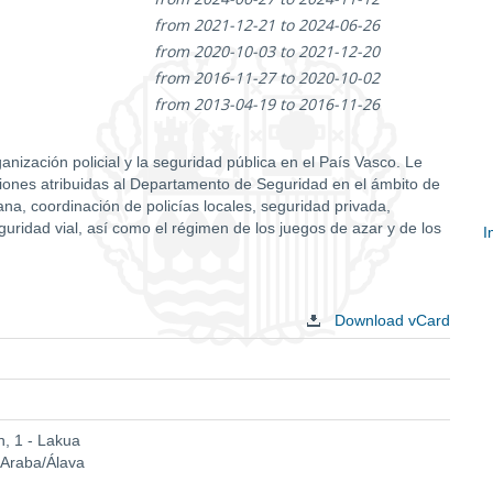
from 2021-12-21 to 2024-06-26
from 2020-10-03 to 2021-12-20
from 2016-11-27 to 2020-10-02
from 2013-04-19 to 2016-11-26
nización policial y la seguridad pública en el País Vasco. Le
nciones atribuidas al Departamento de Seguridad en el ámbito de
na, coordinación de policías locales, seguridad privada,
eguridad vial, así como el régimen de los juegos de azar y de los
I
S
c
Download vCard
, 1 - Lakua
 Araba/Álava