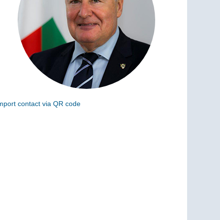
mport contact via QR code
can the following code to add this charge to your
ontacts (vCard)