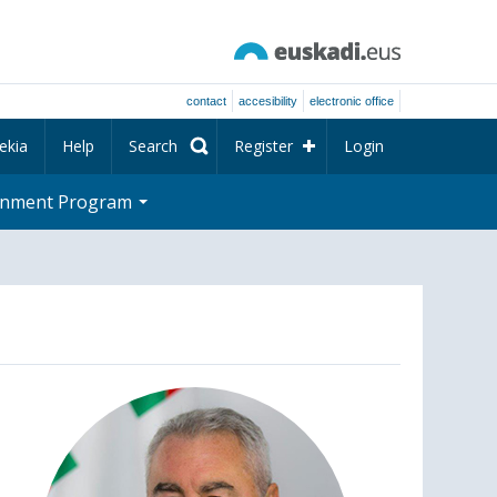
contact
accesibility
electronic office
ekia
Help
Search
Register
Login
rnment Program