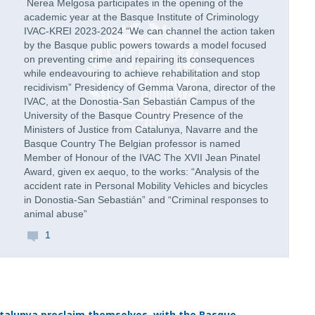
Nerea Melgosa participates in the opening of the
academic year at the Basque Institute of Criminology
IVAC-KREI 2023-2024 “We can channel the action taken
by the Basque public powers towards a model focused
on preventing crime and repairing its consequences
while endeavouring to achieve rehabilitation and stop
recidivism” Presidency of Gemma Varona, director of the
IVAC, at the Donostia-San Sebastián Campus of the
University of the Basque Country Presence of the
Ministers of Justice from Catalunya, Navarre and the
Basque Country The Belgian professor is named
Member of Honour of the IVAC The XVII Jean Pinatel
Award, given ex aequo, to the works: “Analysis of the
accident rate in Personal Mobility Vehicles and bicycles
in Donostia-San Sebastián” and “Criminal responses to
animal abuse”
1
talunya proclaim themselves, with the Basque