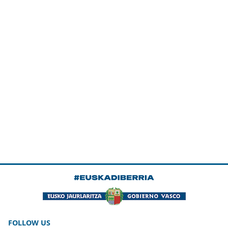
FOLLOW US