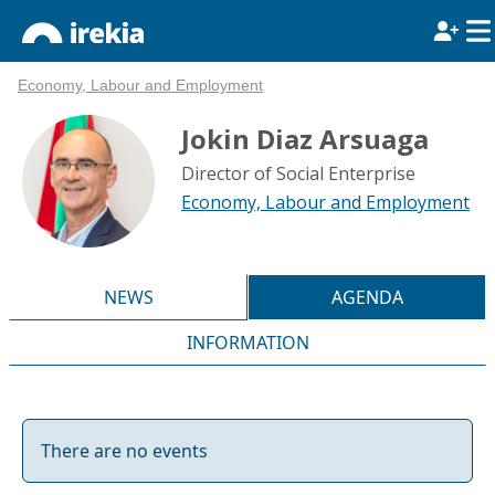
Economy, Labour and Employment
Jokin Diaz Arsuaga
Director of Social Enterprise
Economy, Labour and Employment
NEWS
AGENDA
INFORMATION
There are no events