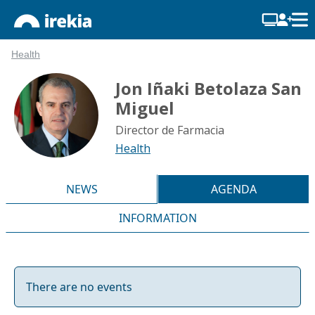
Health
Jon Iñaki Betolaza San
Miguel
Director de Farmacia
Health
NEWS
AGENDA
INFORMATION
There are no events