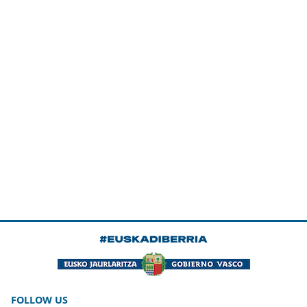
FOLLOW US