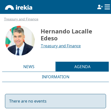
Treasury and Finance
Hernando Lacalle
Edeso
Treasury and Finance
NEWS
AGENDA
INFORMATION
There are no events