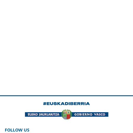
FOLLOW US