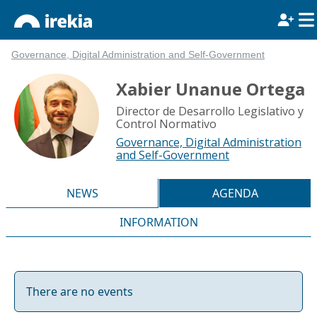
Governance, Digital Administration and Self-Government
Xabier Unanue Ortega
Director de Desarrollo Legislativo y
Control Normativo
Governance, Digital Administration
and Self-Government
NEWS
AGENDA
INFORMATION
There are no events