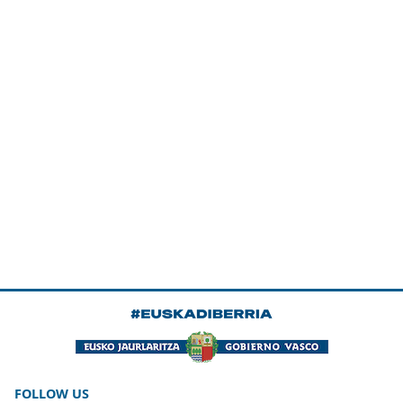
FOLLOW US