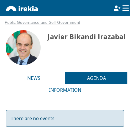
Public Governance and Self-Government
Javier Bikandi Irazabal
NEWS
AGENDA
INFORMATION
There are no events