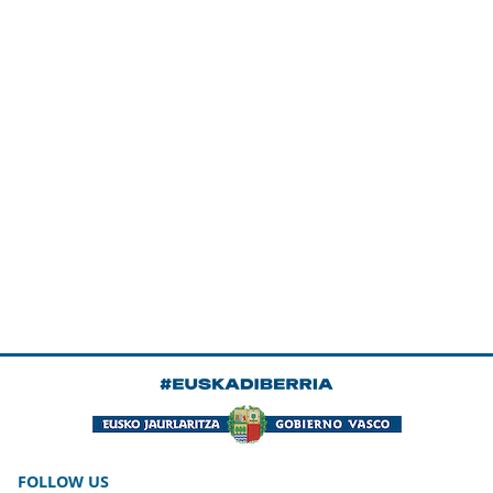
FOLLOW US