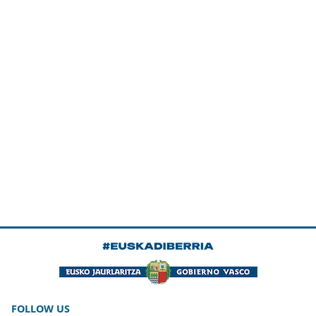
FOLLOW US