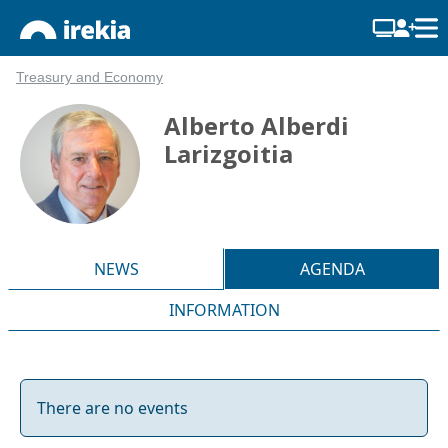
Treasury and Economy
Alberto Alberdi
Larizgoitia
NEWS
AGENDA
INFORMATION
There are no events