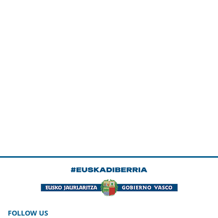
FOLLOW US