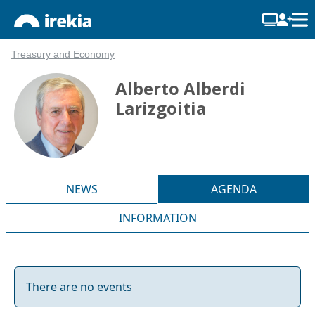
Treasury and Economy
Alberto Alberdi
Larizgoitia
NEWS
AGENDA
INFORMATION
There are no events