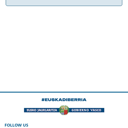
FOLLOW US