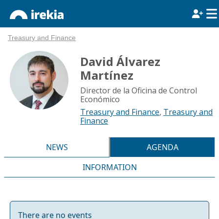
Treasury and Finance
David Álvarez
Martínez
Director de la Oficina de Control
Económico
Treasury and Finance
,
Treasury and
Finance
NEWS
AGENDA
INFORMATION
There are no events