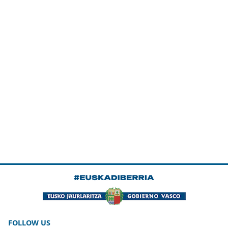
FOLLOW US