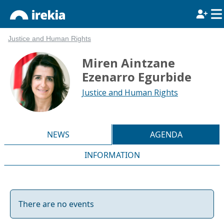
Justice and Human Rights
Miren Aintzane
Ezenarro Egurbide
Justice and Human Rights
NEWS
AGENDA
INFORMATION
There are no events