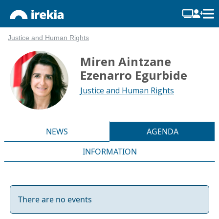
Justice and Human Rights
Miren Aintzane
Ezenarro Egurbide
Justice and Human Rights
NEWS
AGENDA
INFORMATION
There are no events