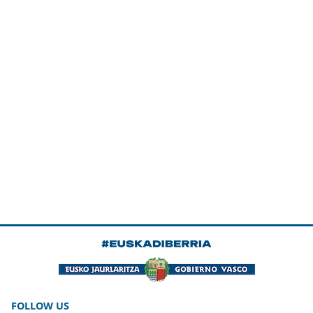
FOLLOW US