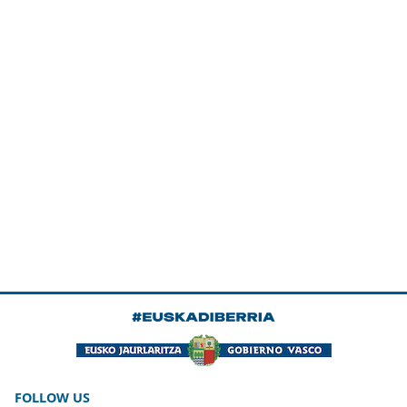
FOLLOW US