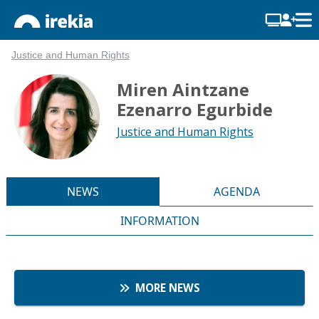
Justice and Human Rights
Miren Aintzane
Ezenarro Egurbide
Justice and Human Rights
NEWS
AGENDA
INFORMATION