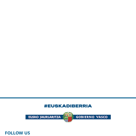
FOLLOW US