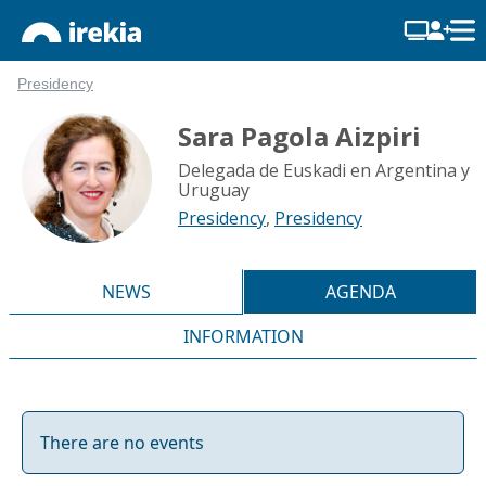
Presidency
Sara Pagola Aizpiri
Delegada de Euskadi en Argentina y
Uruguay
Presidency
,
Presidency
NEWS
AGENDA
INFORMATION
There are no events