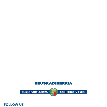
FOLLOW US