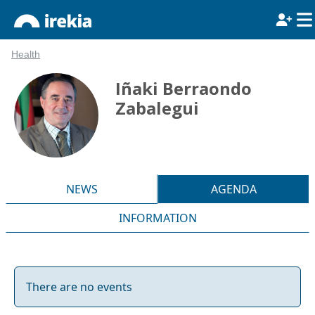
Health
Iñaki Berraondo
Zabalegui
NEWS
AGENDA
INFORMATION
There are no events