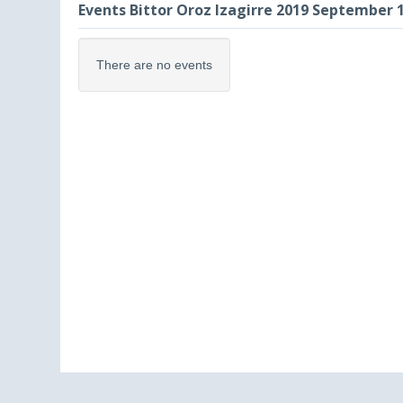
Events Bittor Oroz Izagirre 2019 September 
There are no events