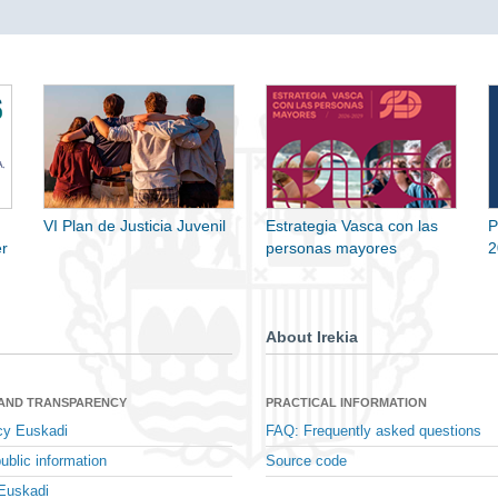
VI Plan de Justicia Juvenil
Estrategia Vasca con las
P
r
personas mayores
2
About Irekia
 AND TRANSPARENCY
PRACTICAL INFORMATION
cy Euskadi
FAQ: Frequently asked questions
ublic information
Source code
Euskadi