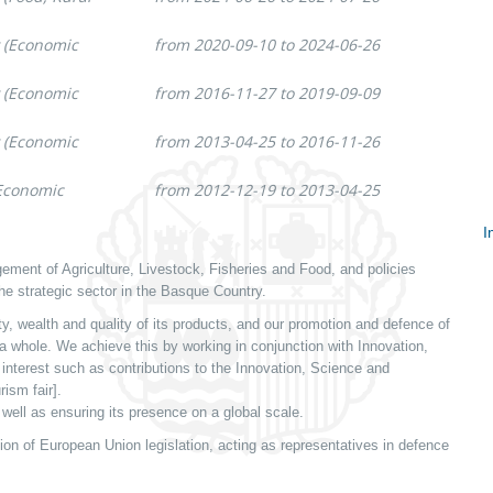
y (Economic
from 2020-09-10 to 2024-06-26
y (Economic
from 2016-11-27 to 2019-09-09
y (Economic
from 2013-04-25 to 2016-11-26
(Economic
from 2012-12-19 to 2013-04-25
I
S
ment of Agriculture, Livestock, Fisheries and Food, and policies
c
he strategic sector in the Basque Country.
y, wealth and quality of its products, and our promotion and defence of
 a whole. We achieve this by working in conjunction with Innovation,
nterest such as contributions to the Innovation, Science and
rism fair].
well as ensuring its presence on a global scale.
on of European Union legislation, acting as representatives in defence