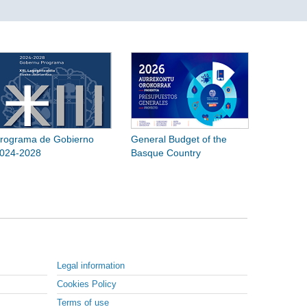
rograma de Gobierno
General Budget of the
024-2028
Basque Country
Legal information
Cookies Policy
Terms of use