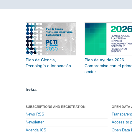
Plan de Ciencia,
Plan de ayudas 2026.
Tecnología e Innovación
Compromiso con el prime
sector
Irekia
SUBSCRIPTIONS AND REGISTRATION
OPEN DATA
News RSS
Transparen
Newsletter
Access to p
Agenda ICS
Open Data 