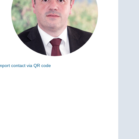
mport contact via QR code
can the following code to add this charge to your
ontacts (vCard)