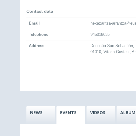
Contact data
Email
nekazaritza-arrantza@eu
Telephone
945019635
Address
Donostia-San Sebastián, 
01010, Vitoria-Gasteiz, A
NEWS
EVENTS
VIDEOS
ALBUM