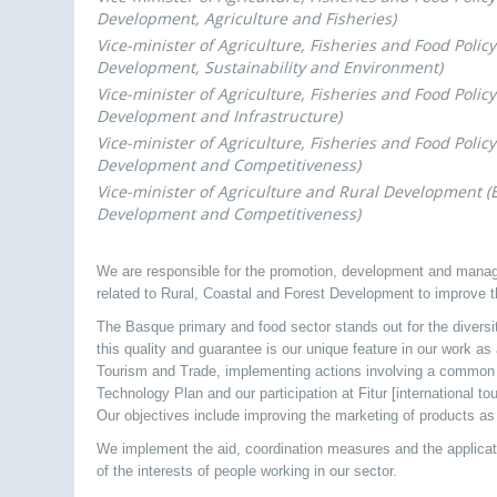
Development, Agriculture and Fisheries)
Vice-minister of Agriculture, Fisheries and Food Polic
Development, Sustainability and Environment)
Vice-minister of Agriculture, Fisheries and Food Polic
Development and Infrastructure)
Vice-minister of Agriculture, Fisheries and Food Polic
Development and Competitiveness)
Vice-minister of Agriculture and Rural Development 
Development and Competitiveness)
We are responsible for the promotion, development and manage
related to Rural, Coastal and Forest Development to improve t
The Basque primary and food sector stands out for the diversit
this quality and guarantee is our unique feature in our work as
Tourism and Trade, implementing actions involving a common i
Technology Plan and our participation at Fitur [international tou
Our objectives include improving the marketing of products as 
We implement the aid, coordination measures and the applicati
of the interests of people working in our sector.