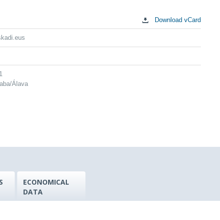
Download vCard
skadi.eus
1
raba/Álava
S
ECONOMICAL
DATA