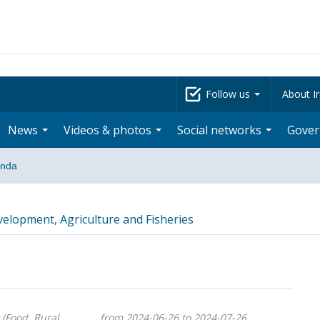
Follow us
About Ir
News
Videos & photos
Social networks
Gove
nda
velopment, Agriculture and Fisheries
 (Food, Rural
from 2024-06-26 to 2024-07-26