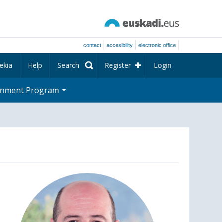
contact
accesibility
electronic office
ekia
Help
Search
Register
Login
rnment Program