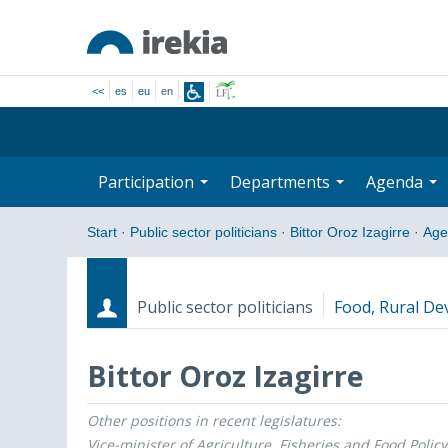
<<
es
eu
en
Participation
Departments
Agenda
Start
·
Public sector politicians
·
Bittor Oroz Izagirre
·
Age
Public sector politicians
Food, Rural De
Bittor Oroz Izagirre
Other positions in recent legislatures:
Roles
Start date - End date
Vice-minister of Agriculture, Fisheries and Food Policy