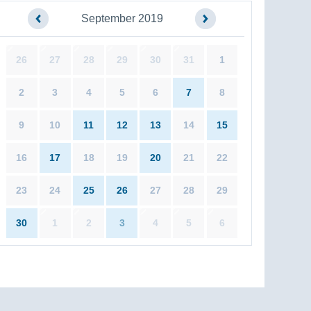
September 2019
26
27
28
29
30
31
1
2
3
4
5
6
7
8
9
10
11
12
13
14
15
16
17
18
19
20
21
22
23
24
25
26
27
28
29
30
1
2
3
4
5
6