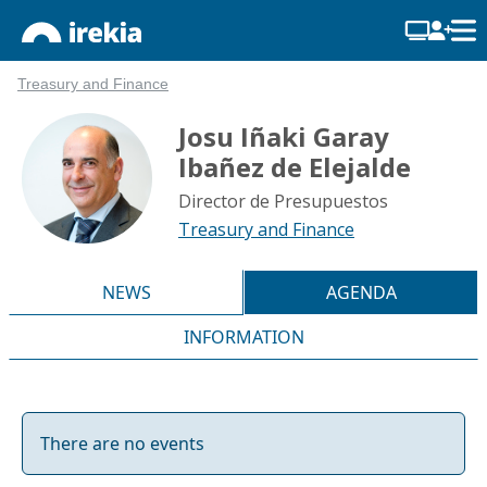
Treasury and Finance
Josu Iñaki Garay
Ibañez de Elejalde
Director de Presupuestos
Treasury and Finance
NEWS
AGENDA
INFORMATION
There are no events