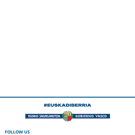
FOLLOW US