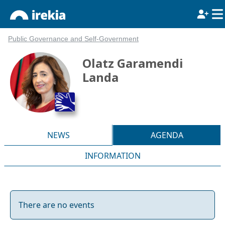
Public Governance and Self-Government
Olatz Garamendi
Landa
NEWS
AGENDA
INFORMATION
There are no events