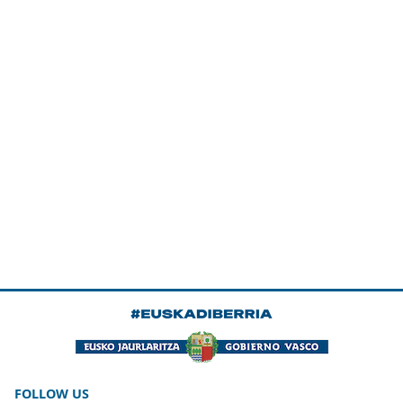
FOLLOW US